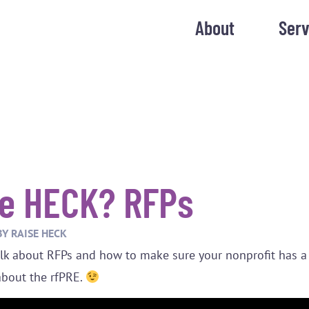
About
Serv
e HECK? RFPs
BY
RAISE HECK
talk about RFPs and how to make sure your nonprofit has a
l about the rfPRE.