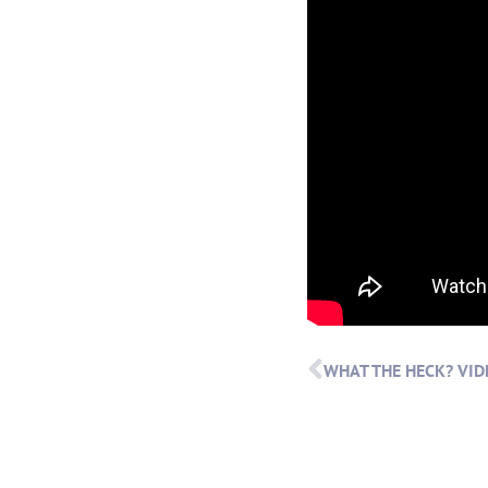
WHAT THE HECK? VID