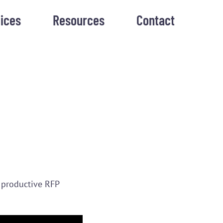
ices
Resources
Contact
 productive RFP