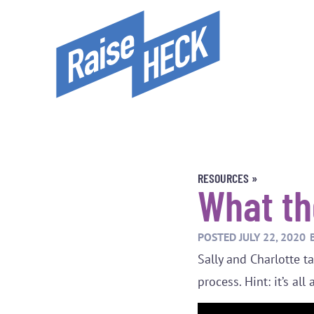
RESOURCES »
What th
POSTED
JULY 22, 2020
Sally and Charlotte 
process. Hint: it’s al