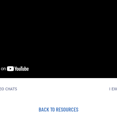
EO CHATS
I E
BACK TO RESOURCES