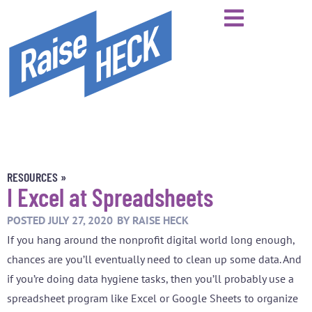
RESOURCES »
I Excel at Spreadsheets
POSTED
JULY 27, 2020
BY
RAISE HECK
If you hang around the nonprofit digital world long enough,
chances are you’ll eventually need to clean up some data. And
if you’re doing data hygiene tasks, then you’ll probably use a
spreadsheet program like Excel or Google Sheets to organize