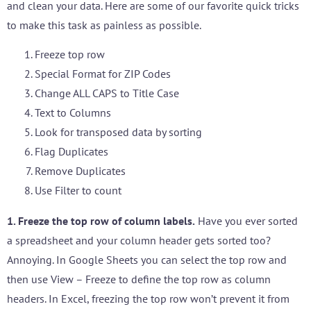
and clean your data. Here are some of our favorite quick tricks
to make this task as painless as possible.
Freeze top row
Special Format for ZIP Codes
Change ALL CAPS to Title Case
Text to Columns
Look for transposed data by sorting
Flag Duplicates
Remove Duplicates
Use Filter to count
1. Freeze the top row of column labels.
Have you ever sorted
a spreadsheet and your column header gets sorted too?
Annoying. In Google Sheets you can select the top row and
then use View – Freeze to define the top row as column
headers. In Excel, freezing the top row won’t prevent it from