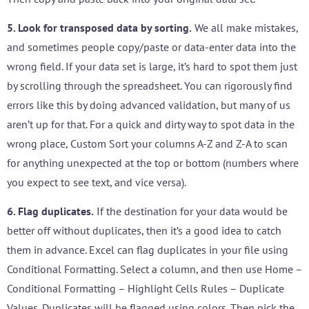
5. Look for transposed data by sorting.
We all make mistakes,
and sometimes people copy/paste or data-enter data into the
wrong field. If your data set is large, it’s hard to spot them just
by scrolling through the spreadsheet. You can rigorously find
errors like this by doing advanced validation, but many of us
aren’t up for that. For a quick and dirty way to spot data in the
wrong place, Custom Sort your columns A-Z and Z-A to scan
for anything unexpected at the top or bottom (numbers where
you expect to see text, and vice versa).
6. Flag duplicates.
If the destination for your data would be
better off without duplicates, then it’s a good idea to catch
them in advance. Excel can flag duplicates in your file using
Conditional Formatting. Select a column, and then use Home –
Conditional Formatting – Highlight Cells Rules – Duplicate
Values. Duplicates will be flagged using colors. Then pick the