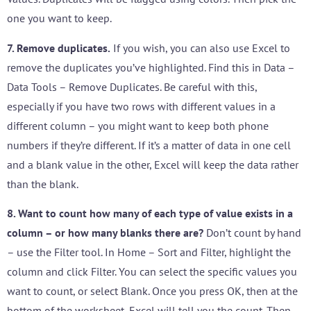
one you want to keep.
7. Remove duplicates.
If you wish, you can also use Excel to
remove the duplicates you’ve highlighted. Find this in Data –
Data Tools – Remove Duplicates. Be careful with this,
especially if you have two rows with different values in a
different column – you might want to keep both phone
numbers if they’re different. If it’s a matter of data in one cell
and a blank value in the other, Excel will keep the data rather
than the blank.
8. Want to count how many of each type of value exists in a
column – or how many blanks there are?
Don’t count by hand
– use the Filter tool. In Home – Sort and Filter, highlight the
column and click Filter. You can select the specific values you
want to count, or select Blank. Once you press OK, then at the
bottom of the worksheet, Excel will tell you the count. Then