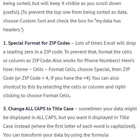
being sorted, but will keep it visible as you scroll down
(useful). (To prevent the top row from being sorted as data,
choose Custom Sort and check the box for “my data has
headers.”)
1. Special Format for ZIP Codes
– Lots of times Excel will drop
a leading zero in a ZIP code. To prevent that, format the cells
or column as ZIP Code. Also works for Phone Numbers! Here’s
how: Home – Cells – Format Cells, choose Special, then ZIP
Code (or ZIP Code + 4, if you have the +4). You can also
shortcut to this by selecting the cells or column and right-
clicking to choose Format Cells.
3. Change ALL CAPS to Title Case
– sometimes your data might
be displayed in ALL CAPS, but you want it displayed in Title
Case instead (where the first letter of each word is capitalized).
You can transform your data by using the formula