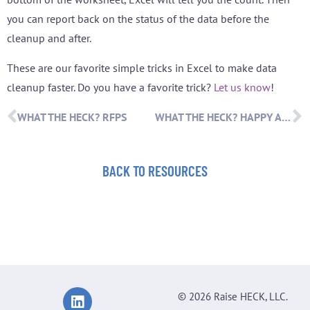
you can report back on the status of the data before the
cleanup and after.
These are our favorite simple tricks in Excel to make data
cleanup faster. Do you have a favorite trick?
Let us know
!
WHAT THE HECK? RFPS
WHAT THE HECK? HAPPY ANNIVERSARY!
BACK TO RESOURCES
© 2026 Raise HECK, LLC.