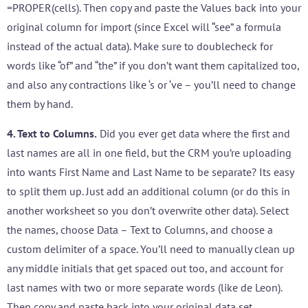
=PROPER(cells). Then copy and paste the Values back into your
original column for import (since Excel will “see” a formula
instead of the actual data). Make sure to doublecheck for
words like “of” and “the” if you don’t want them capitalized too,
and also any contractions like ‘s or ‘ve – you’ll need to change
them by hand.
4. Text to Columns.
Did you ever get data where the first and
last names are all in one field, but the CRM you’re uploading
into wants First Name and Last Name to be separate? Its easy
to split them up. Just add an additional column (or do this in
another worksheet so you don’t overwrite other data). Select
the names, choose Data – Text to Columns, and choose a
custom delimiter of a space. You’ll need to manually clean up
any middle initials that get spaced out too, and account for
last names with two or more separate words (like de Leon).
Then copy and paste back into your original data set.