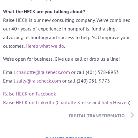
What the HECK are you talking about?
Raise HECK is our new consulting company. We’ve combined
our 40+ years of experience in nonprofits, fundraising,
advocacy, technology and success to help YOU improve your
outcomes.
Here’s what we do
.
We’re open for business. Give us a call or drop us a line!
Email
charlotte@raiseheck.com
or call (401) 578-8933
Email
sally@raiseheck.com
or call (240) 351-9773
Raise HECK on Facebook
Raise HECK on LinkedIn
(
Charlotte Kresse
and
Sally Heaven
)
DIGITAL TRANSFORMATION – WHAT’S IT ALL ABOUT?