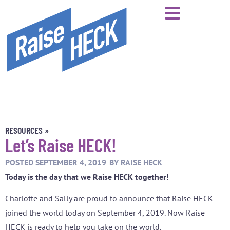
RESOURCES »
Let’s Raise HECK!
POSTED
SEPTEMBER 4, 2019
BY
RAISE HECK
Today is the day that we Raise HECK together!
Charlotte and Sally are proud to announce that Raise HECK
joined the world today on September 4, 2019. Now Raise
HECK is ready to help you take on the world.