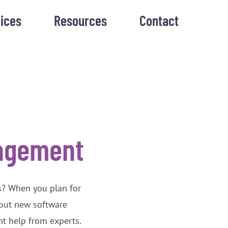
ices
Resources
Contact
agement
s? When you plan for
bout new software
nt help from experts.