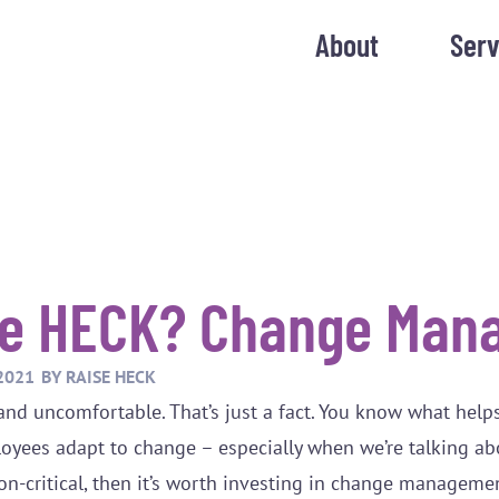
About
Serv
he HECK? Change Man
2021
BY
RAISE HECK
and uncomfortable. That’s just a fact. You know what help
loyees adapt to change – especially when we’re talking a
ssion-critical, then it’s worth investing in change manageme