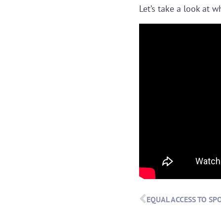
Let’s take a look at w