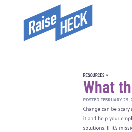
RESOURCES »
What t
POSTED
FEBRUARY 25, 
Change can be scary 
it and help your emp
solutions. If it’s mi