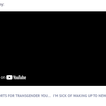
hy:
EQUAL ACCESS TO SPORTS FOR TRANSGENDER YOUNG PEOPLE