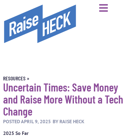
RESOURCES »
Uncertain Times: Save Money
and Raise More Without a Tech
Change
POSTED
APRIL 9, 2025
BY
RAISE HECK
2025 So Far