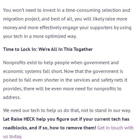
You won’t need to invest in a time-consuming selection and
migration project, and best of all, you will likely raise more
money and more effectively engage your supporters by using
your tech in a more optimized way.
Time to Lock In: We’re All In This Together
Nonprofits exist to help people when government and
economic systems fall short. Now that the government is
poised to fall even shorter in the services and safety nets it
provides, there will be even more need for nonprofits to
address.
We need our tech to help us do that, not to stand in our way.
Let Raise HECK help you figure out if your current tech has
roadblocks, and if so, how to remove them!
Get in touch with
us today
.