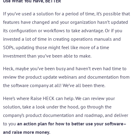
Use What You Have, BETTER
If you’ve used a solution for a period of time, it’s possible that
features have changed and your organization hasn’t updated
its configuration or workflows to take advantage. Or if you
invested a lot of time in creating operations manuals and
SOPs, updating those might feel like more of a time
investment than you’ve been able to make.
Heck, maybe you’ve been busy and haven’t even had time to
review the product update webinars and documentation from
the software company at all! We’ve all been there.
Here’s where Raise HECK can help. We can review your
solution, take a look under the hood, go through the
company’s product documentation and roadmap, and deliver
to you
an action plan for how to better use your software–
and raise more money.