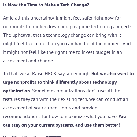
Is Now the Time to Make a Tech Change?
Amid all this uncertainty, it might feel safer right now for
nonprofits to hunker down and postpone technology projects.
The upheaval that a technology change can bring with it
might feel like more than you can handle at the moment. And
it might not feel like the right time to invest budget in an
assessment and change.
To that, we at Raise HECK say fair enough.
But we also want to
urge nonprofits to think differently about technology
optimization.
Sometimes organizations don’t use all the
features they can with their existing tech. We can conduct an
assessment of your current tools and provide
recommendations for how to maximize what you have.
You
can stay on your current systems, and use them better!