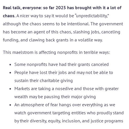
Real talk, everyone: so far 2025 has brought with it a lot of
chaos.
A nicer way to say it would be “unpredictability,”
although the chaos seems to be intentional. The government
has become an agent of this chaos, slashing jobs, canceling
funding, and clawing back grants in a volatile way.
This maelstrom is affecting nonprofits in terrible ways:
Some nonprofits have had their grants canceled
People have lost their jobs and may not be able to
sustain their charitable giving
Markets are taking a nosedive and those with greater
wealth may be pausing their major giving
An atmosphere of fear hangs over everything as we
watch government targeting entities who proudly stand
by their diversity, equity, inclusion, and justice programs