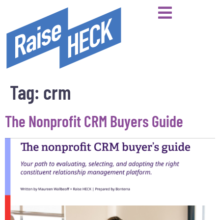
Tag:
crm
The Nonprofit CRM Buyers Guide