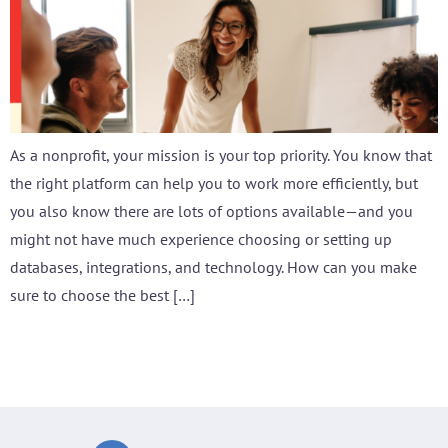
As a nonprofit, your mission is your top priority. You know that
the right platform can help you to work more efficiently, but
you also know there are lots of options available—and you
might not have much experience choosing or setting up
databases, integrations, and technology. How can you make
sure to choose the best […]