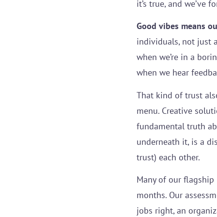
it’s true, and we’ve 
Good vibes means our
individuals, not just
when we’re in a borin
when we hear feedback
That kind of trust al
menu. Creative soluti
fundamental truth ab
underneath it, is a 
trust) each other.
Many of our flagship 
months. Our assessmen
jobs right, an organi