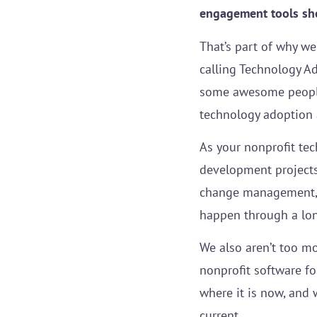
engagement tools shou
That’s part of why we
calling Technology A
some awesome people.
technology adoption 
As your nonprofit tec
development projects
change management, 
happen through a lon
We also aren’t too mo
nonprofit software fo
where it is now, and 
current.