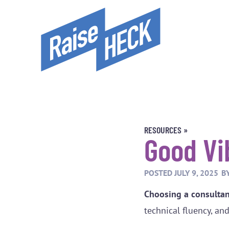
RESOURCES »
Good Vi
POSTED
JULY 9, 2025
B
Choosing a consultant
technical fluency, an