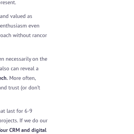
present.
 and valued as
d enthusiasm even
proach without rancor
en necessarily on the
also can reveal a
ech.
More often,
d trust (or don’t
t last for 6-9
rojects. If we do our
our CRM and digital