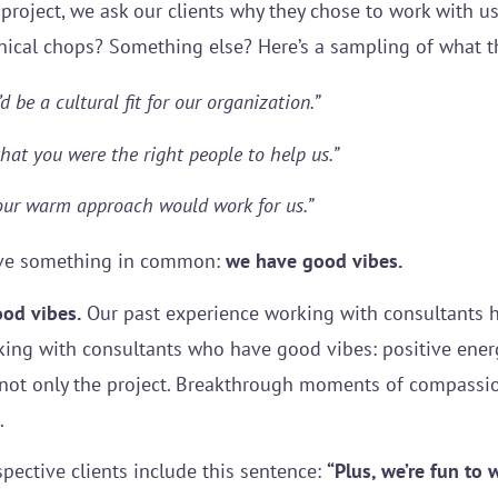
oject, we ask our clients why they chose to work with us
nical chops? Something else? Here’s a sampling of what th
d be a cultural fit for our organization.”
hat you were the right people to help us.”
your warm approach would work for us.”
ve something in common:
we have good vibes.
ood vibes.
Our past experience working with consultants 
king with consultants who have good vibes: positive energ
 not only the project. Breakthrough moments of compass
s.
pective clients include this sentence:
“Plus, we’re fun to 