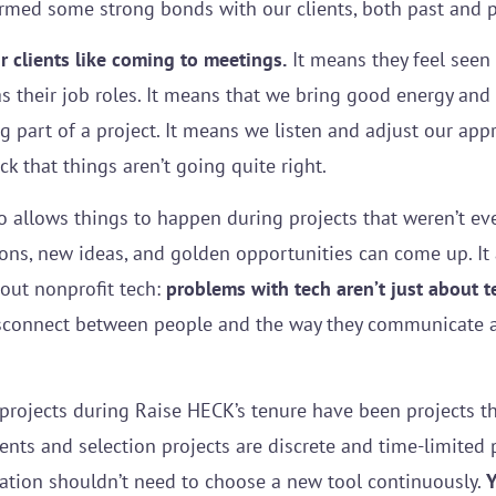
formed some strong bonds with our clients, both past and 
 clients like coming to meetings.
It means they feel seen
 as their job roles. It means that we bring good energy an
g part of a project. It means we listen and adjust our ap
 that things aren’t going quite right.
so allows things to happen during projects that weren’t ev
ons, new ideas, and golden opportunities can come up. It 
out nonprofit tech:
problems with tech aren’t just about t
disconnect between people and the way they communicate an
projects during Raise HECK’s tenure have been projects tha
ts and selection projects are discrete and time-limited p
zation shouldn’t need to choose a new tool continuously.
Y