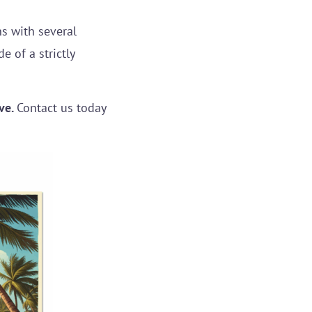
s with several
 of a strictly
ve.
Contact us today