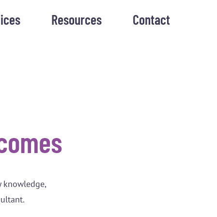
ices
Resources
Contact
tcomes
y knowledge,
sultant.