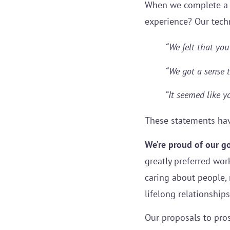
When we complete a pr
experience? Our tech
“We felt that you’
“We got a sense t
“It seemed like 
These statements ha
We’re proud of our g
greatly preferred wor
caring about people,
lifelong relationship
Our proposals to pros