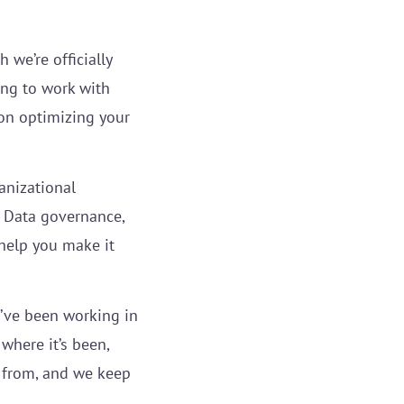
 we’re officially
ing to work with
on optimizing your
anizational
Data governance,
elp you make it
e’ve been working in
where it’s been,
e from, and we keep