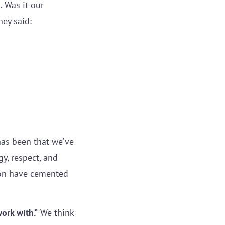
. Was it our
ey said:
has been that we’ve
y, respect, and
ion have cemented
work with.”
We think