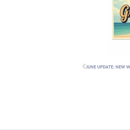
JUNE UPDATE: NEW 