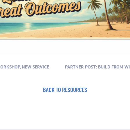
WORKSHOP, NEW SERVICE
BACK TO RESOURCES