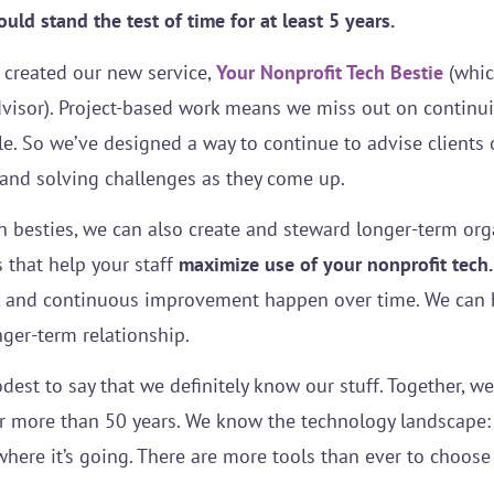
ld stand the test of time for at least 5 years.
 created our new service,
Your Nonprofit Tech Bestie
(which
dvisor). Project-based work means we miss out on continu
 So we’ve designed a way to continue to advise clients 
and solving challenges as they come up.
h besties, we can also create and steward longer-term org
 that help your staff
maximize use of your nonprofit tech.
and continuous improvement happen over time. We can h
ger-term relationship.
dest to say that we definitely know our stuff. Together, w
r more than 50 years. We know the technology landscape: 
where it’s going. There are more tools than ever to choos