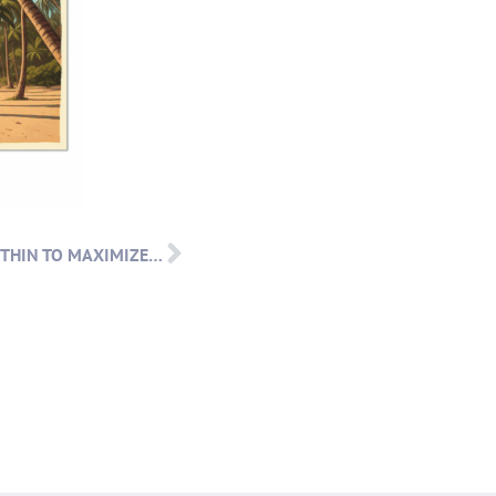
PARTNER POST: BUILD FROM WITHIN TO MAXIMIZE DONATIONS: WITH S&R CONSULTING AND RAISE HECK