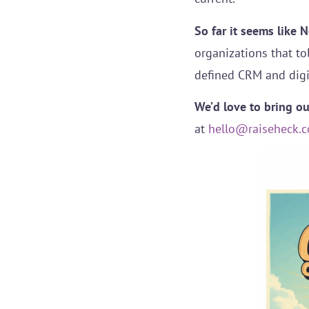
So far it seems like 
organizations that to
defined CRM and digi
We’d love to bring o
at
hello@raiseheck.