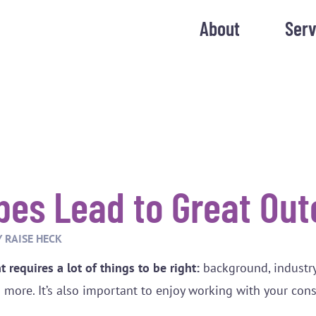
About
Serv
bes Lead to Great Ou
Y
RAISE HECK
 requires a lot of things to be right:
background, industr
d more. It’s also important to enjoy working with your con