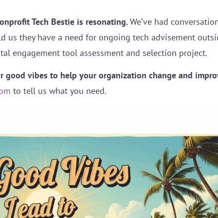
Nonprofit Tech Bestie is resonating.
We’ve had conversation
ld us they have a need for ongoing tech advisement outside
tal engagement tool assessment and selection project.
ur good vibes to help your organization change and impro
com
to tell us what you need.